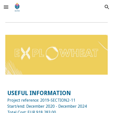
Skip to main content
Skip to navigation
USEFUL INFORMATION
Project reference:
2019-SECTION2-11
Start/end:
December
2020 - December 2024
Total Cost:
EUR 918,283.00