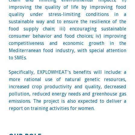
improving the quality of life by improving food
quality under stress-limiting conditions in a
sustainable way and to ensure the resilience of the
food supply chain; iii) encouraging sustainable
consumer behavior and food choices; iv) improving
competitiveness and economic growth in the
Mediterranean food industry, with special attention
to SMEs.
Specifically, EXPLOWHEAT's benefits will include: a
more rational use of natural genetic resources,
increased crop productivity and quality, decreased
pollution, reduced energy needs and greenhouse gas
emissions. The project is also expected to deliver a
report on training activities for women.