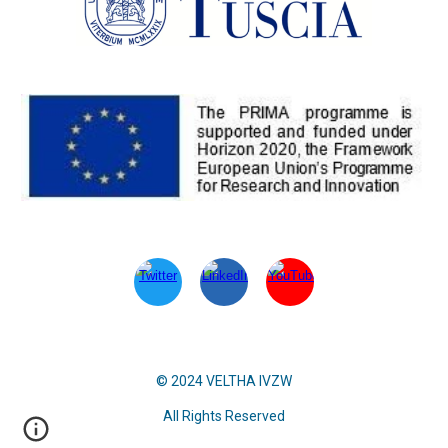
© 2024 VELTHA IVZW
All Rights Reserved