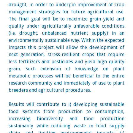
drought, in order to underpin improvement of crop
management strategies for future agricultural use.
The final goal will be to maximize grain yield and
quality under agriculturally unfavorable conditions
(i.e. drought, unbalanced nutrient supply) in an
environmentally sustainable way. Within the expected
impacts this project will allow the development of
next generation, stress-resilient crops that require
less fertilizers and pesticides and yield high quality
grain. Such extension of knowledge on plant
metabolic processes will be beneficial to the entire
research community and immediately of use to plant
breeders and agricultural procedures.
Results will contribute to i) developing sustainable
food systems from production to consumption,
increasing biodiversity and food production
sustainably while reducing waste in food supply
chain and limiting environmental impacts; ii)