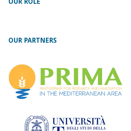
OUR ROLE
OUR
PARTNERS