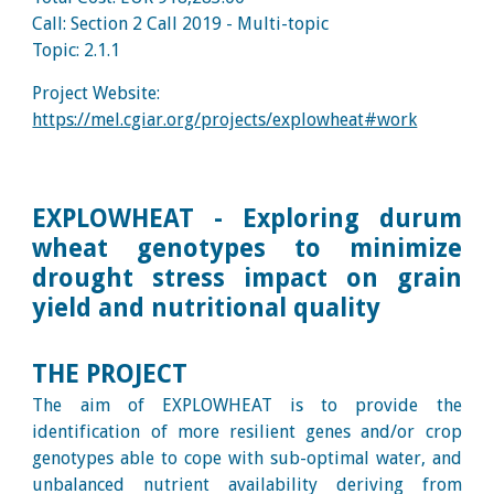
Call: Section 2 Call 2019 - Multi
-topic
Topic:
2.1.1
Project Website:
https://mel.cgiar.org/projects/explowheat#work
EXPLOWHEAT - Exploring durum
wheat genotypes to minimize
drought stress impact on grain
yield and nutritional quality
THE PROJECT
The aim of EXPLOWHEAT is to provide the
identification of more resilient genes and/or crop
genotypes able to cope with sub-optimal water, and
unbalanced nutrient availability deriving from