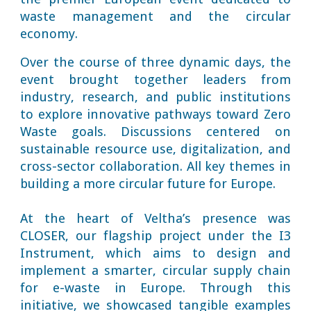
waste management and the circular
economy.
Over the course of three dynamic days, the
event brought together leaders from
industry, research, and public institutions
to explore innovative pathways toward Zero
Waste goals. Discussions centered on
sustainable resource use, digitalization, and
cross-sector collaboration. All key themes in
building a more circular future for Europe.
At the heart of Veltha’s presence was
CLOSER, our flagship project under the I3
Instrument, which aims to design and
implement a smarter, circular supply chain
for e-waste in Europe. Through this
initiative, we showcased tangible examples