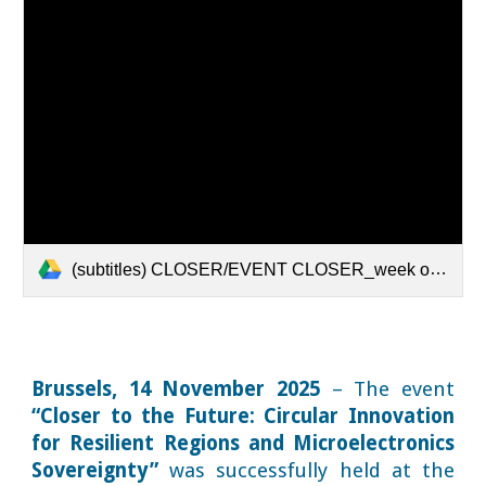
(subtitles) CLOSER/EVENT CLOSER_week of regions.mov
Brussels, 14 November 2025
– The event
“Closer to the Future: Circular Innovation
for Resilient Regions and Microelectronics
Sovereignty”
was successfully held at the