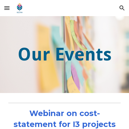
Skip to main content
Skip to navigation
Our Events
Webinar on cost-
statement for I3 projects