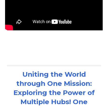
Uniting the World
through One Mission:
Exploring the Power of
Multiple Hubs! One