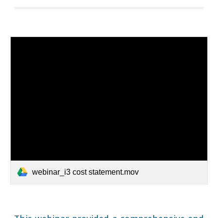
webinar_i3 cost statement.mov