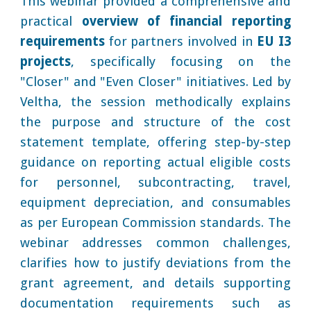
This webinar provided a comprehensive and
practical
overview of financial reporting
requirements
for partners involved in
EU I3
projects
, specifically focusing on the
"Closer" and "Even Closer" initiatives. Led by
Veltha, the session methodically explains
the purpose and structure of the cost
statement template, offering step-by-step
guidance on reporting actual eligible costs
for personnel, subcontracting, travel,
equipment depreciation, and consumables
as per European Commission standards. The
webinar addresses common challenges,
clarifies how to justify deviations from the
grant agreement, and details supporting
documentation requirements such as