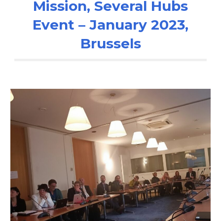
Mission, Several Hubs
Event – January 2023,
Brussels