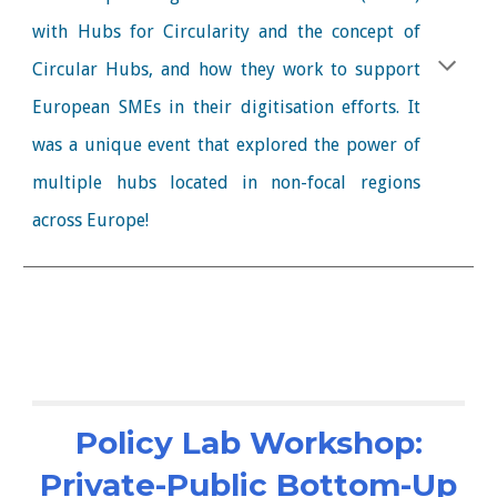
with Hubs for Circularity and the concept of
Circular Hubs, and how they work to support
European SMEs in their digitisation efforts. It
was a unique event that explored the power of
multiple hubs located in non-focal regions
across Europe!
Policy Lab Workshop:
Private-Public Bottom-Up