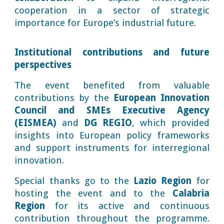
cooperation in a sector of strategic
importance for Europe’s industrial future.
Institutional contributions and future
perspectives
The event benefited from valuable
contributions by the
European Innovation
Council and SMEs Executive Agency
(EISMEA)
and
DG REGIO
, which provided
insights into European policy frameworks
and support instruments for interregional
innovation.
Special thanks go to the
Lazio Region
for
hosting the event and to the
Calabria
Region
for its active and continuous
contribution throughout the programme.