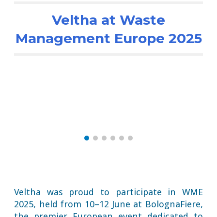
Veltha at Waste
Management Europe 2025
Veltha was proud to participate in WME
2025, held from 10–12 June at BolognaFiere,
the premier European event dedicated to