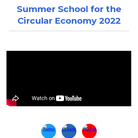
Summer School for the
Circular Economy 2022