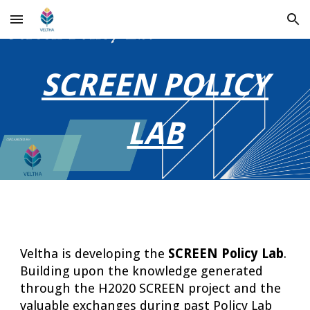
Skip to main content
Skip to navigation
SCREEN POLICY
LAB
Veltha is developing the
SCREEN Policy Lab
.
Building upon the knowledge generated
through the H2020 SCREEN project and the
valuable exchanges during past Policy Lab