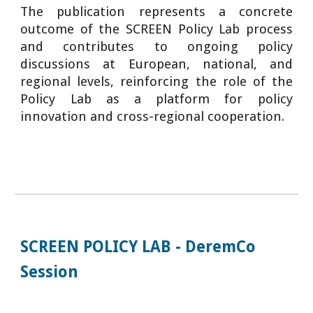
The publication represents a concrete
outcome of the SCREEN Policy Lab process
and contributes to ongoing policy
discussions at European, national, and
regional levels, reinforcing the role of the
Policy Lab as a platform for policy
innovation and cross-regional cooperation.
SCREEN POLICY LAB - DeremCo
Session