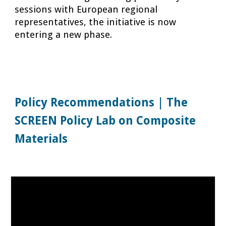
sessions with European regional
representatives, the initiative is now
entering a new phase.
Policy Recommendations | The
SCREEN Policy Lab on Composite
Materials