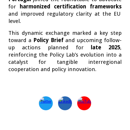
for
harmonized certification frameworks
and improved regulatory clarity at the EU
level.
This dynamic exchange marked a key step
toward a
Policy Brief
and upcoming follow-
up actions planned for
late 2025
,
reinforcing the Policy Lab’s evolution into a
catalyst for tangible interregional
cooperation and policy innovation.