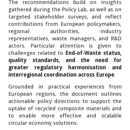
The recommendations build on insights
gathered during the Policy Lab, as well as on
targeted stakeholder surveys, and reflect
contributions from European policymakers,
regional authorities, industry
representatives, waste managers, and R&D
actors. Particular attention is given to
challenges related to
End-of-Waste status,
quality standards, and the need for
greater regulatory harmonisation and
interregional coordination across Europe
.
Grounded in practical experiences from
European regions, the document outlines
actionable policy directions to support the
uptake of recycled composite materials and
to enable more effective and scalable
circular economy solutions.