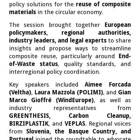
policy solutions for the
reuse of composite
materials
in the circular economy.
The session brought together
European
policymakers, regional authorities,
industry leaders, and legal experts
to share
insights and propose ways to streamline
composite reuse, particularly around
End-
of-Waste status
, quality standards, and
interregional policy coordination.
Key speakers included
Aimee Forcada
(Veltha)
,
Laura Mazzola (POLIMI)
, and
Gian
Marco Gioffré (WindEurope)
, as well as
industry representatives from
GREENTHESIS, Carbon Cleanup,
BIRZIPLASTIK
, and
VEPLAS
. Regional voices
from
Slovenia, the Basque Country, and
Portugal
joined the roundtable to advocate