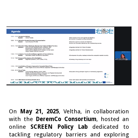
On
May 21, 2025
, Veltha, in collaboration
with the
DeremCo Consortium
, hosted an
online
SCREEN Policy Lab
dedicated to
tackling regulatory barriers and exploring