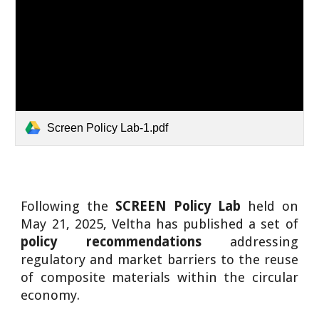
Screen Policy Lab-1.pdf
Following the
SCREEN Policy Lab
held on
May 21, 2025, Veltha has published a set of
policy recommendations
addressing
regulatory and market barriers to the reuse
of composite materials within the circular
economy.