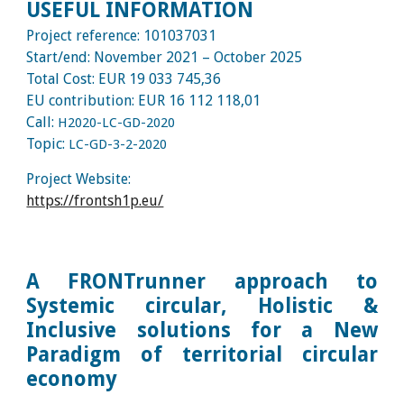
USEFUL INFORMATION
Project reference:
101037031
Start/end:
November
202
1
–
October
2025
Total Cost: EUR
19 033 745,36
EU contribution: EUR
16 112 118,01
Call:
H2020-LC-GD-2020
Topic:
LC-GD-3-2-2020
Project Website:
https://frontsh1p.eu/
A FRONTrunner approach to
Systemic circular, Holistic &
Inclusive solutions for a New
Paradigm of territorial circular
economy