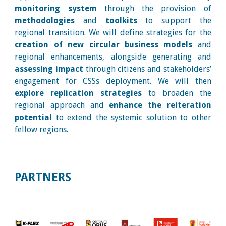
monitoring system
through the provision of
methodologies
and
toolkits
to support the
regional transition. We will define strategies for the
creation of new circular business models
and
regional enhancements, alongside generating and
assessing impact
through citizens and stakeholders’
engagement for CSSs deployment. We will then
explore replication strategies
to broaden the
regional approach and
enhance the reiteration
potential
to extend the systemic solution to other
fellow regions.
PARTNERS