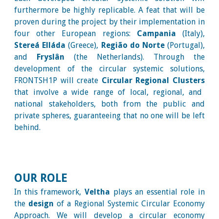
furthermore be highly replicable. A feat that will be
proven during the project by their implementation in
four other European regions:
Campania
(Italy),
Stereá Elláda
(Greece),
Região do Norte
(Portugal),
and
Fryslân
(the Netherlands). Through the
development of the circular systemic solutions,
FRONTSH1P will create
Circular Regional Clusters
that involve a wide range of local, regional, and
national stakeholders, both from the public and
private spheres, guaranteeing that no one will be left
behind.
OUR ROLE
In this framework,
Veltha
plays an essential role in
the
design
of a Regional Systemic Circular Economy
Approach. We will develop a circular economy