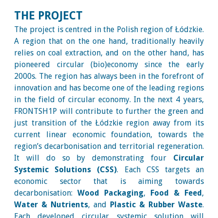
THE PROJECT
The project is centred in the Polish region of Łódzkie.
A region that on the one hand, traditionally heavily
relies on coal extraction, and on the other hand, has
pioneered circular (bio)economy since the early
2000s. The region has always been in the forefront of
innovation and has become one of the leading regions
in the field of circular economy. In the next 4 years,
FRONTSH1P will contribute to further the green and
just transition of the Łódzkie region away from its
current linear economic foundation, towards the
region’s decarbonisation and territorial regeneration.
It will do so by demonstrating four
Circular
Systemic Solutions (CSS)
. Each CSS targets an
economic sector that is aiming towards
decarbonisation:
Wood Packaging
,
Food & Feed
,
Water & Nutrients
, and
Plastic & Rubber Waste
.
Each developed circular systemic solution will