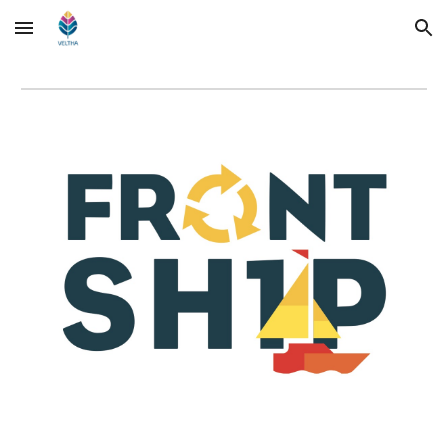
Skip to main content
Skip to navigation