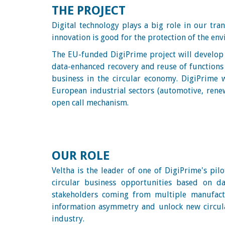
THE PROJECT
Digital technology plays a big role in our tra
innovation is good for the protection of the en
The EU-funded DigiPrime project will develop t
data-enhanced recovery and reuse of functions a
business in the circular economy. DigiPrime wi
European industrial sectors (automotive, renew
open call mechanism.
OUR ROLE
Veltha is the leader of one of DigiPrime's pilo
circular business opportunities based on da
stakeholders coming from multiple manufactu
information asymmetry and unlock new circula
industry.