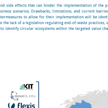
 and side effects that can hinder the implementation of the 
usiness scenarios. Drawbacks, limitations, and current barrie
termeasures to allow for their implementation will be ident
 the lack of a legislation regulating end-of-waste practices, s
to identify circular ecosystems within the targeted value cha