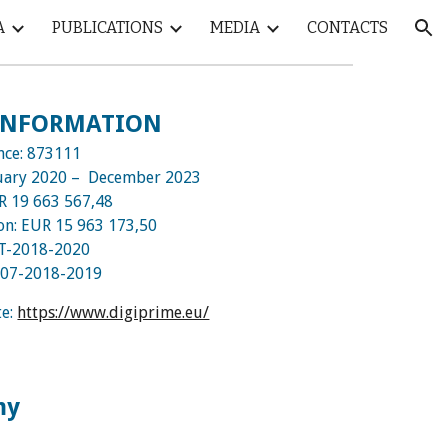
A
PUBLICATIONS
MEDIA
CONTACTS
ion
 INFORMATION
nce:
873111
uary
2020 – December 2023
UR
19 663 567,48
ion: EUR
15 963 173,50
T-2018-2020
-07-2018-2019
te:
https://www.digiprime.eu/
my