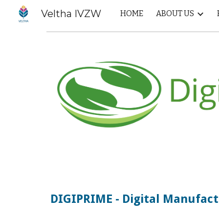
Veltha IVZW
HOME
ABOUT US
Sk
DIGIPRIME - Digital Manufact