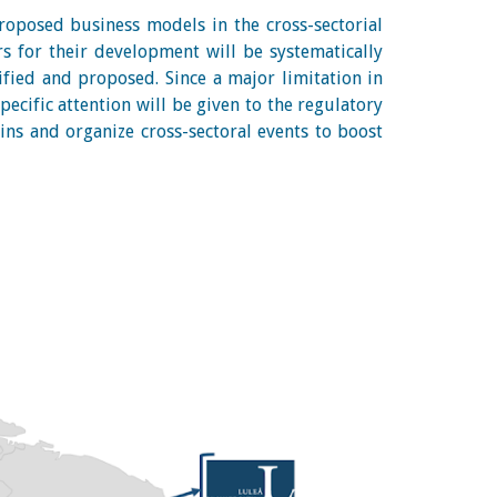
proposed business models in the cross-sectorial
rs for their development will be systematically
ified and proposed. Since a major limitation in
pecific attention will be given to the regulatory
ins and organize cross-sectoral events to boost