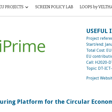
EU PROJECTS
SCREEN POLICY LAB
LOOPS by VELTH
ip to main content
Skip to navigat
USEFUL
Project refere
Start/end:
Jan
Total Cost: E
EU contribut
Call:
H2020-D
Topic:
DT-ICT
Project Websi
uring Platform for the Circular Econo