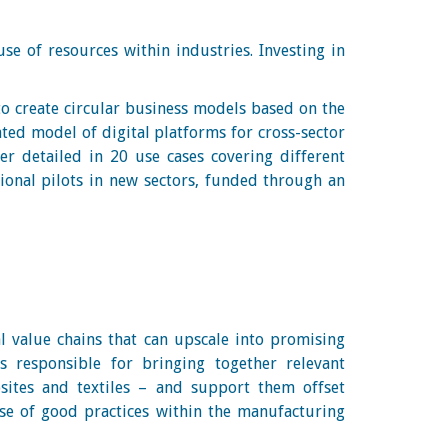
se of resources within industries. Investing in
.
to create circular business models based on the
ated model of digital platforms for cross-sector
her detailed in 20 use cases covering different
tional pilots in new sectors, funded through an
ial value chains that can upscale into promising
s responsible for bringing together relevant
sites and textiles – and support them offset
se of good practices within the manufacturing