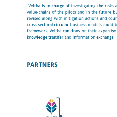
Veltha is in charge of investigating the risks
value-chains of the pilots and in the future b
revised along with mitigation actions and coun
cross-sectoral circular business models could be
framework. Veltha can draw on their expertise 
knowledge transfer and information exchange.
PARTNERS