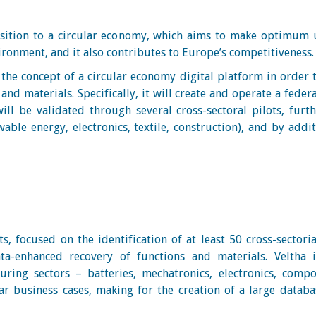
nsition to a circular economy, which aims to make optimum u
vironment, and it also contributes to Europe’s competitiveness
he concept of a circular economy digital platform in order 
nd materials. Specifically, it will create and operate a feder
ll be validated through several cross-sectoral pilots, furt
able energy, electronics, textile, construction), and by addi
ts, focused on the identification of at least 50 cross-sector
ta-enhanced recovery of functions and materials. Veltha i
ring sectors – batteries, mechatronics, electronics, compo
r business cases, making for the creation of a large databa